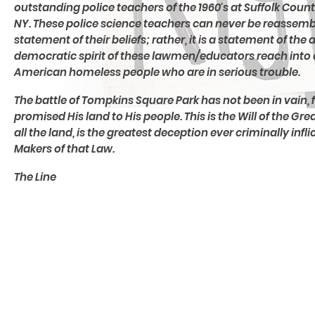
outstanding police teachers of the 1960's at Suffolk Cou
NY. These police science teachers can never be reassembl
statement of their beliefs; rather, it is a statement of the 
democratic spirit of these lawmen/educators reach into a
American homeless people who are in serious trouble.
The battle of Tompkins Square Park has not been in vain,
promised His land to His people. This is the Will of the 
all the land, is the greatest deception ever criminally in
Makers of that Law.
The Line