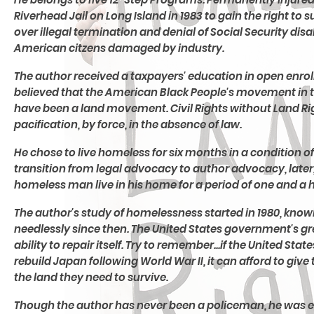
Riverhead Jail on Long Island in 1983 to gain the right 
over illegal termination and denial of Social Security disa
American citzens damaged by industry.
The author received a taxpayers' education in open enroll
believed that the American Black People's movement in 
have been a land movement. Civil Rights without Land Rig
pacification, by force, in the absence of law.
He chose to live homeless for six months in a condition of
transition from legal advocacy to author advocacy, late
homeless man live in his home for a period of one and a h
The author's study of homelessness started in 1980, kn
needlessly since then. The United States government's grea
ability to repair itself. Try to remember...if the United St
rebuild Japan following World War II, it can afford to gi
the land they need to survive.
Though the author has never been a policeman, he was 