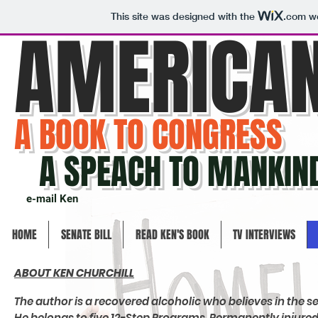
This site was designed with the
.com
we
AMERICA
A BOOK TO CONGRESS
A SPEACH TO MANKIN
e-mail Ken
HOME
SENATE BILL
READ KEN'S BOOK
TV INTERVIEWS
ABOUT KEN CHURCHILL
The author is a recovered alcoholic who believes in the 
He belongs to five 12-Step Programs. Permanently injured 