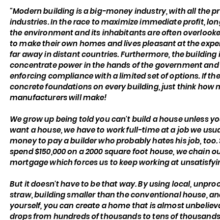
"Modern building is a big-money industry, with all the 
industries. In the race to maximize immediate profit, lo
the environment and its inhabitants are often overlooke
to make their own homes and lives pleasant at the expens
far away in distant countries. Furthermore, the building
concentrate power in the hands of the government and 
enforcing compliance with a limited set of options. If t
concrete foundations on every building, just think h
manufacturers will make!
We grow up being told you can't build a house unless you'
want a house, we have to work full-time at a job we usu
money to pay a builder who probably hates his job, too.
spend $150,000 on a 2000 square foot house, we chain ou
mortgage which forces us to keep working at unsatisfying 
But it doesn't have to be that way. By using local, unpro
straw, building smaller than the conventional house, an
yourself, you can create a home that is almost unbelieva
drops from hundreds of thousands to tens of thousands o