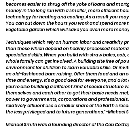
becomes easier to shrug off the yoke of loans and mort
money in the long run with a smaller, more efficient hou
technology for heating and cooling. As a result you may
You can cut down the hours you work and spend more tim
vegetable garden which will save you even more money
Techniques which rely on human labor and creativity pr
than those which depend on heavily processed materia
specialized skills. When you build with straw bales, cob
whole family can get involved. A building site free of po
environment for children to learn valuable skills. Or invi
an old-fashioned barn raising. Offer them food and an e
time and energy. It's a good deal for everyone, and a lot
you're also building a different kind of social structur
themselves and each other to get their basic needs met,
power to governments, corporations and professionals.
relatively affluent use a smaller share of the Earth's r
the less privileged and to future generations."-Michael 
Michael Smith was a founding director of the Cob Cott