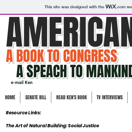
This site was designed with the
.com
web
AMERICA
A BOOK TO CONGRESS
A SPEACH TO MANKIN
e-mail Ken
HOME
SENATE BILL
READ KEN'S BOOK
TV INTERVIEWS
Resource Links:
The Art of Natural Building:
Social Justice