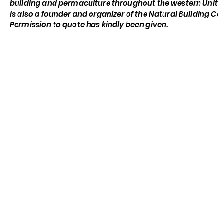
building and permaculture throughout the western Unit
is also a founder and organizer of the Natural Building 
Permission to quote has kindly been given.